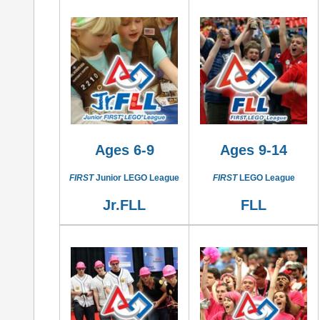
Ages 6-9
Ages 9-14
FIRST
Junior LEGO League
FIRST
LEGO League
Jr.FLL
FLL