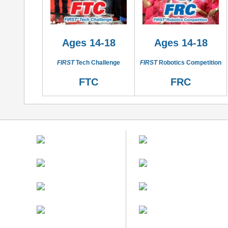
Ages 14-18
Ages 14-18
FIRST
Tech Challenge
FIRST
Robotics Competition
FTC
FRC