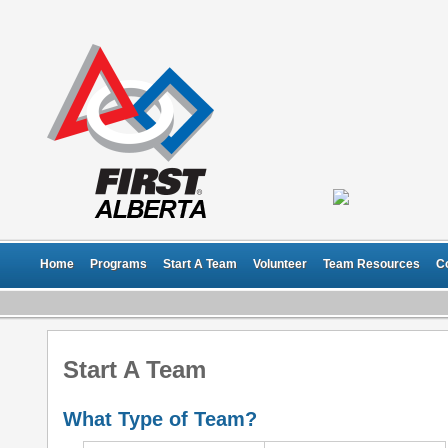
Home
Programs
Start A Team
Volunteer
Team Resources
C
Start A Team
What Type of Team?