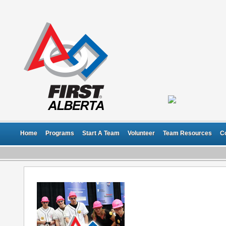
Home
Programs
Start A Team
Volunteer
Team Resources
C