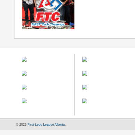
© 2026
First Lego League Alberta
.