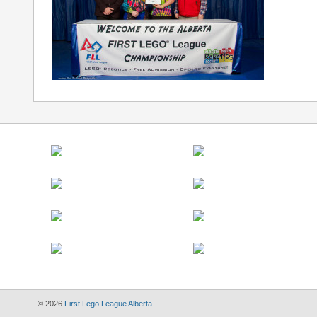
© 2026
First Lego League Alberta
.