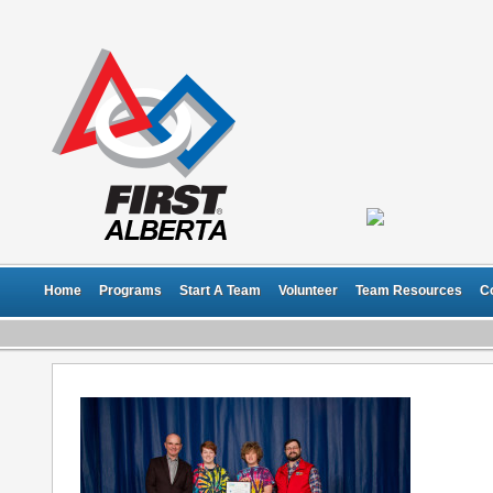
Home
Programs
Start A Team
Volunteer
Team Resources
C