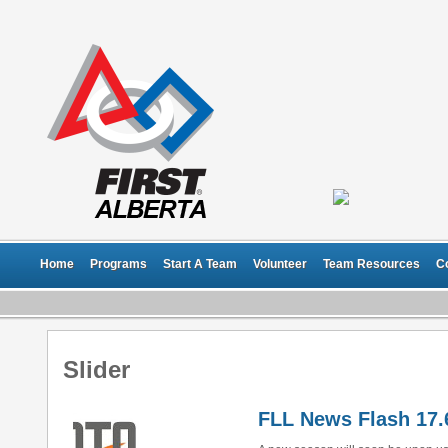
Home
Programs
Start A Team
Volunteer
Team Resources
C
Slider
FLL News Flash 17.