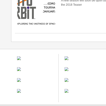
A new season will soon be upon u
the 2018 Teaser